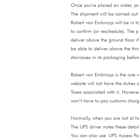
Once you've placed an order, you
The shipment will be carried ou
Robert van Embricqs will be in t
to confirm (or reschedule). The p
deliver above the ground floor if
be able to deliver above the third 
staircases in its packaging befor
Robert van Embricqs is the one wh
website will not have the duties 
Taxes associated with it. However
won’t have to pay customs charg
Normally, when you are not at hom
The UPS driver notes these detail
You can also use
UPS Access Poi