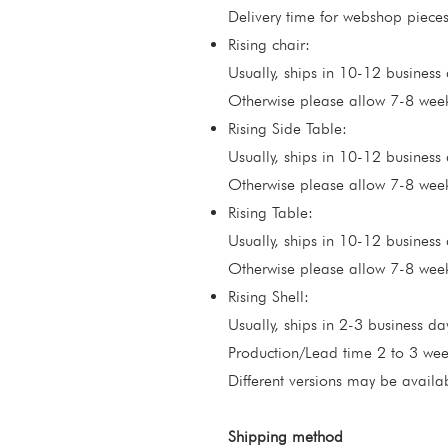
Delivery time for webshop pieces
Rising chair:
Usually, ships in 10-12 business d
Otherwise please allow 7-8 weeks
Rising Side Table:
Usually, ships in 10-12 business d
Otherwise please allow 7-8 weeks
Rising Table:
Usually, ships in 10-12 business d
Otherwise please allow 7-8 weeks
​Rising Shell:
Usually, ships in 2-3 business da
Production/Lead time 2 to 3 wee
Different versions may be availa
Shipping method