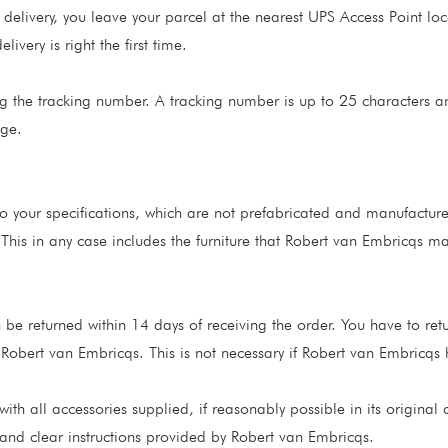
 delivery, you leave your parcel at the nearest UPS Access Point lo
ivery is right the first time.
g the tracking number. A tracking number is up to 25 characters a
age.
 your specifications, which are not prefabricated and manufactur
 This in any case includes the furniture that Robert van Embricqs 
 be returned within 14 days of receiving the order. You have to ret
 Robert van Embricqs. This is not necessary if Robert van Embricqs 
with all accessories supplied, if reasonably possible in its origin
and clear instructions provided by Robert van Embricqs.