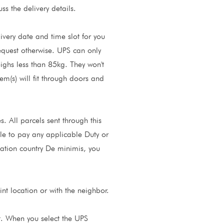
s the delivery details.
ivery date and time slot for you
request otherwise. UPS can only
eighs less than 85kg. They won't
item(s) will fit through doors and
. All parcels sent through this
ble to pay any applicable Duty or
ination country De minimis, you
nt location or with the neighbor.
t. When you select the UPS