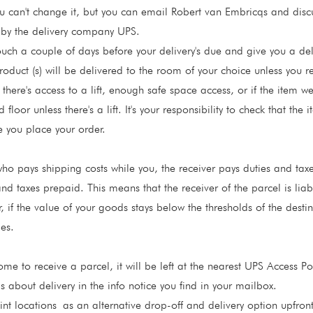
 can't change it, but you can email Robert van Embricqs and discus
t by the delivery company UPS.
ouch a couple of days before your delivery's due and give you a del
roduct (s) will be delivered to the room of your choice unless you 
 there's access to a lift, enough safe space access, or if the item w
floor unless there's a lift. It's your responsibility to check that the 
e you place your order.
o pays shipping costs while you, the receiver pays duties and taxes
and taxes prepaid. This means that the receiver of the parcel is lia
, if the value of your goods stays below the thresholds of the dest
es.
e to receive a parcel, it will be left at the nearest UPS Access Poi
s about delivery in the info notice you find in your mailbox.
nt locations
as an alternative drop-off and delivery option upfron