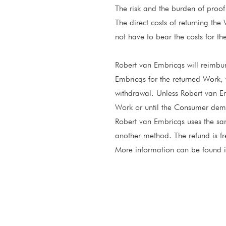
The risk and the burden of proof 
The direct costs of returning the
not have to bear the costs for the
Robert van Embricqs will reimbu
Embricqs for the returned Work, 
withdrawal. Unless Robert van Em
Work or until the Consumer demon
Robert van Embricqs uses the s
another method. The refund is fr
More information can be found 