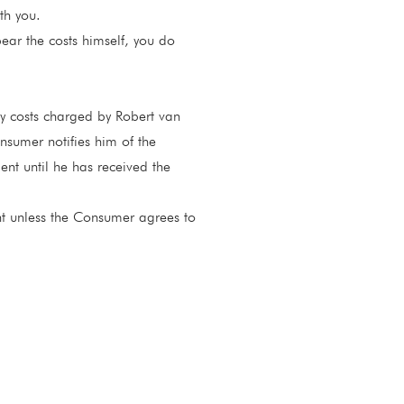
th you.
bear the costs himself, you do
y costs charged by Robert van
nsumer notifies him of the
ent until he has received the
t unless the Consumer agrees to