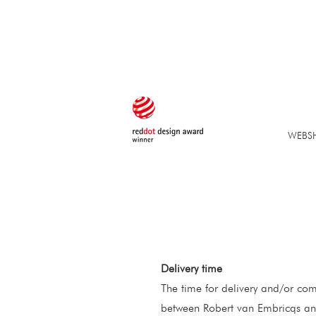
WEBS
Delivery time
The time for delivery and/or com
between Robert van Embricqs and