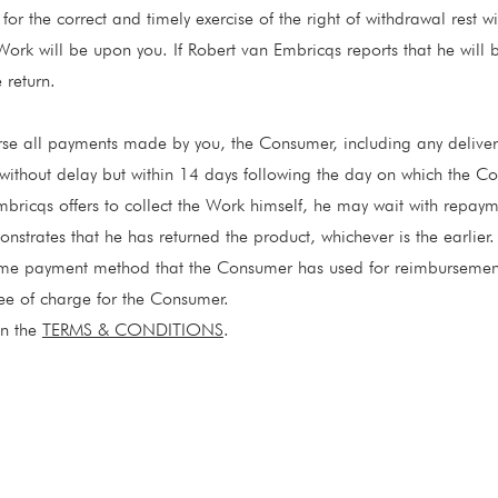
for the correct and timely exercise of the right of withdrawal rest wi
 Work will be upon you. If Robert van Embricqs reports that he will 
 return.
rse all payments made by you, the Consumer, including any deliver
without delay but within 14 days following the day on which the Co
bricqs offers to collect the Work himself, he may wait with repaym
strates that he has returned the product, whichever is the earlier.
ame payment method that the Consumer has used for reimbursemen
ee of charge for the Consumer.
in the
TERMS & CONDITIONS
.