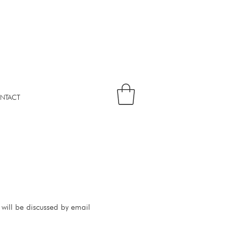
NTACT
 will be discussed by email