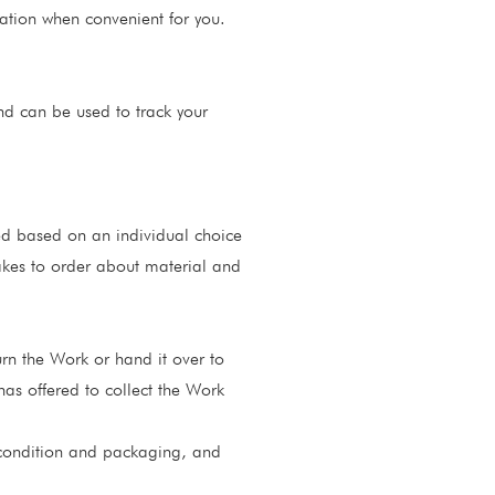
cation when convenient for you.
nd can be used to track your
ed based on an individual choice
makes to order about material and
urn the Work or hand it over to
has offered to collect the Work
al condition and packaging, and