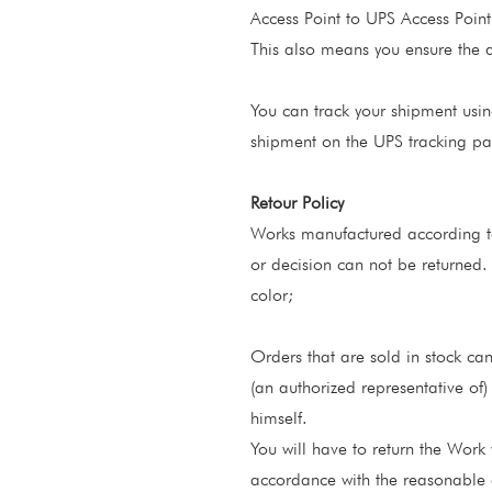
Access Point to UPS Access Point
This also means you ensure the del
You can track your shipment usin
shipment on the UPS tracking p
Retour Policy
Works manufactured according to
or decision can not be returned.
color;
Orders that are sold in stock can
(an authorized representative of)
himself.
You will have to return the Work 
accordance with the reasonable 