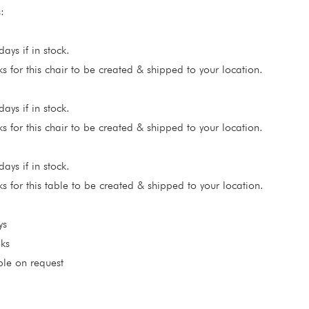
:
ays if in stock.
 for this chair to be created & shipped to your location.
ays if in stock.
 for this chair to be created & shipped to your location.
ays if in stock.
 for this table to be created & shipped to your location.
ys
ks
ble on request