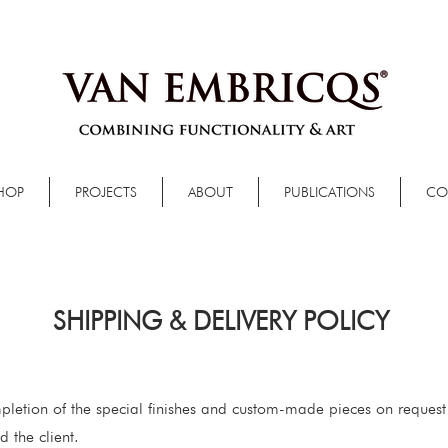
HOP
PROJECTS
ABOUT
PUBLICATIONS
CO
SHIPPING & DELIVERY POLICY
pletion of the special finishes and custom-made pieces on request
 the client.