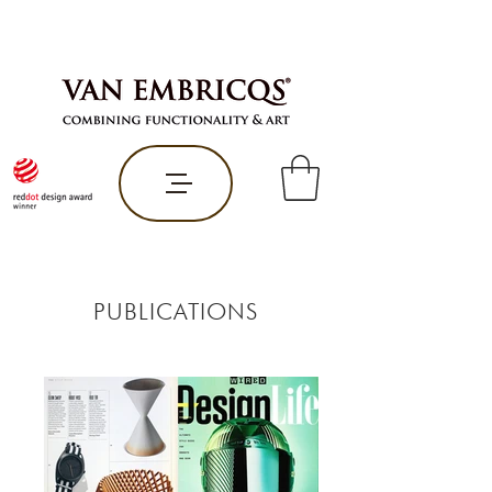
PUBLICATIONS